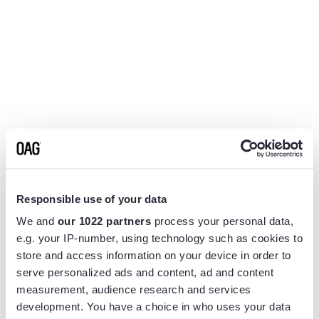
Responsible use of your data
We and
our 1022 partners
process your personal data,
e.g. your IP-number, using technology such as cookies to
store and access information on your device in order to
serve personalized ads and content, ad and content
measurement, audience research and services
Application error: a
client
-side exception has occurred while
development. You have a choice in who uses your data
loading
www.flightview.com
(see the
browser console
for more