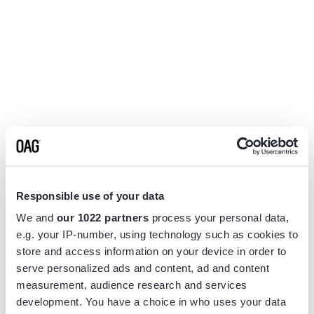
Responsible use of your data
We and
our 1022 partners
process your personal data,
e.g. your IP-number, using technology such as cookies to
store and access information on your device in order to
serve personalized ads and content, ad and content
measurement, audience research and services
Application error: a
client
-side exception has occurred while
development. You have a choice in who uses your data
loading
www.flightview.com
(see the
browser console
for more