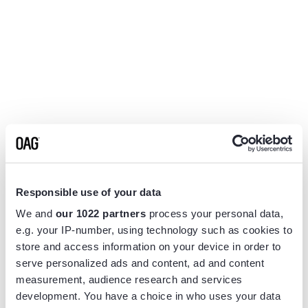
Responsible use of your data
We and
our 1022 partners
process your personal data,
e.g. your IP-number, using technology such as cookies to
store and access information on your device in order to
serve personalized ads and content, ad and content
measurement, audience research and services
Application error: a
client
-side exception has occurred while
development. You have a choice in who uses your data
loading
www.flightview.com
(see the
browser console
for more