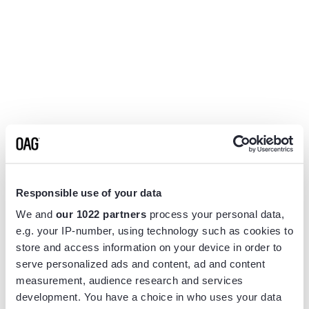
Responsible use of your data
We and
our 1022 partners
process your personal data,
e.g. your IP-number, using technology such as cookies to
store and access information on your device in order to
serve personalized ads and content, ad and content
measurement, audience research and services
Application error: a
client
-side exception has occurred while
development. You have a choice in who uses your data
loading
www.flightview.com
(see the
browser console
for more