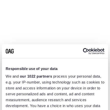
Responsible use of your data
We and
our 1022 partners
process your personal data,
e.g. your IP-number, using technology such as cookies to
store and access information on your device in order to
serve personalized ads and content, ad and content
measurement, audience research and services
Application error: a
client
-side exception has occurred while
development. You have a choice in who uses your data
loading
www.flightview.com
(see the
browser console
for more