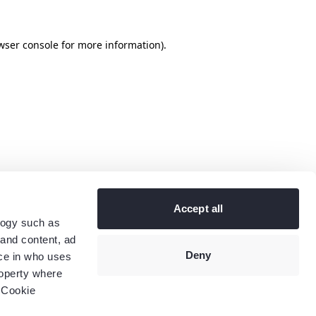
wser console
for more information).
Accept all
logy such as
 and content, ad
Deny
ce in who uses
roperty where
 Cookie