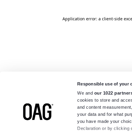
Application error: a
client
-side exc
Responsible use of your 
We and
our 1022 partner
cookies to store and acces
and content measurement,
your data and for what pur
you have made your choice
Declaration or by clicking 