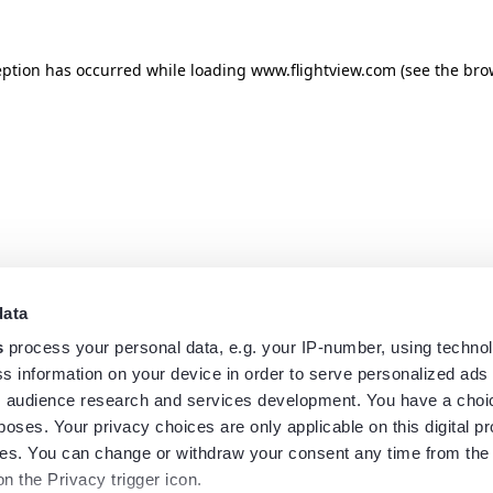
eption has occurred while loading
www.flightview.com
(see the
bro
data
s
process your personal data, e.g. your IP-number, using techno
s information on your device in order to serve personalized ads
 audience research and services development. You have a choi
poses. Your privacy choices are only applicable on this digital p
s. You can change or withdraw your consent any time from the
on the Privacy trigger icon.