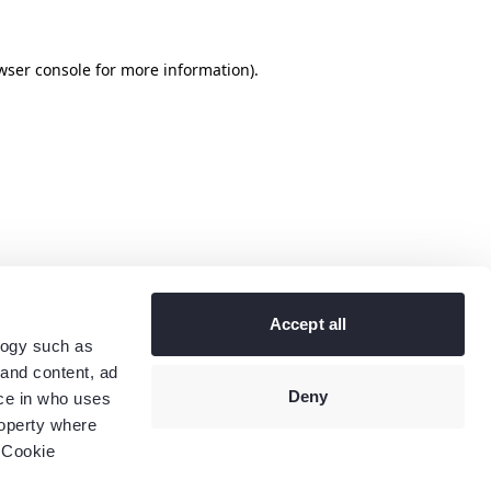
wser console
for more information).
Accept all
logy such as
 and content, ad
Deny
ce in who uses
roperty where
 Cookie