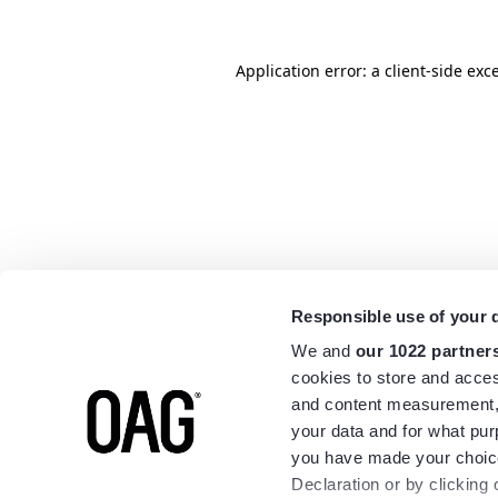
Application error: a
client
-side exc
Responsible use of your 
We and
our 1022 partner
cookies to store and acces
and content measurement,
your data and for what pur
you have made your choice
Declaration or by clicking 