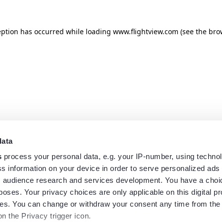
eption has occurred while loading
www.flightview.com
(see the
bro
data
s
process your personal data, e.g. your IP-number, using techno
s information on your device in order to serve personalized ads
 audience research and services development. You have a choi
poses. Your privacy choices are only applicable on this digital p
s. You can change or withdraw your consent any time from the
on the Privacy trigger icon.