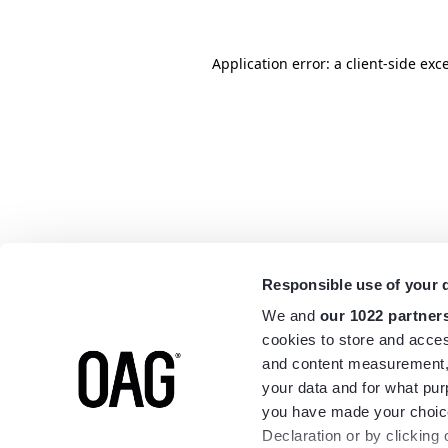
Application error: a
client
-side exc
Responsible use of your 
We and
our 1022 partner
cookies to store and acces
and content measurement,
your data and for what pur
you have made your choice
Declaration or by clicking 