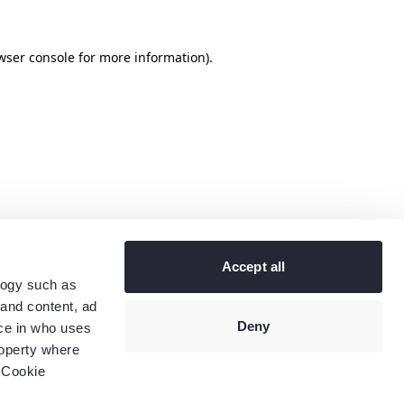
wser console
for more information).
Accept all
logy such as
 and content, ad
Deny
ce in who uses
roperty where
 Cookie