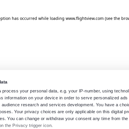
eption has occurred while loading
www.flightview.com
(see the
bro
data
s
process your personal data, e.g. your IP-number, using techno
s information on your device in order to serve personalized ads
 audience research and services development. You have a choi
poses. Your privacy choices are only applicable on this digital p
s. You can change or withdraw your consent any time from the
on the Privacy trigger icon.