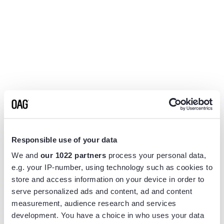
Responsible use of your data
We and
our 1022 partners
process your personal data,
e.g. your IP-number, using technology such as cookies to
store and access information on your device in order to
serve personalized ads and content, ad and content
measurement, audience research and services
Application error: a
client
-side exception has occurred while
development. You have a choice in who uses your data
loading
www.flightview.com
(see the
browser console
for more