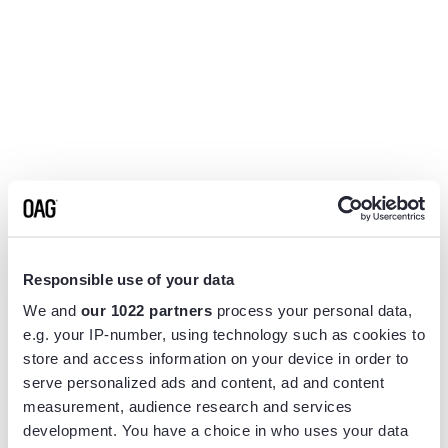
Responsible use of your data
We and
our 1022 partners
process your personal data,
e.g. your IP-number, using technology such as cookies to
store and access information on your device in order to
serve personalized ads and content, ad and content
measurement, audience research and services
Application error: a
client
-side exception has occurred while
development. You have a choice in who uses your data
loading
www.flightview.com
(see the
browser console
for more