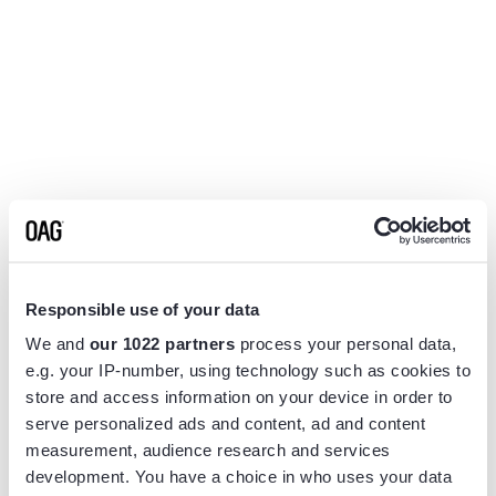
Responsible use of your data
We and
our 1022 partners
process your personal data,
e.g. your IP-number, using technology such as cookies to
store and access information on your device in order to
serve personalized ads and content, ad and content
measurement, audience research and services
Application error: a
client
-side exception has occurred while
development. You have a choice in who uses your data
loading
www.flightview.com
(see the
browser console
for more