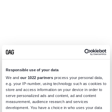
Responsible use of your data
We and
our 1022 partners
process your personal data,
e.g. your IP-number, using technology such as cookies to
store and access information on your device in order to
serve personalized ads and content, ad and content
measurement, audience research and services
Application error: a
client
-side exception has occurred while
development. You have a choice in who uses your data
loading
www.flightview.com
(see the
browser console
for more