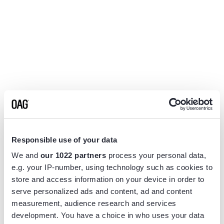
Responsible use of your data
We and
our 1022 partners
process your personal data,
e.g. your IP-number, using technology such as cookies to
store and access information on your device in order to
serve personalized ads and content, ad and content
measurement, audience research and services
Application error: a
client
-side exception has occurred while
development. You have a choice in who uses your data
loading
www.flightview.com
(see the
browser console
for more