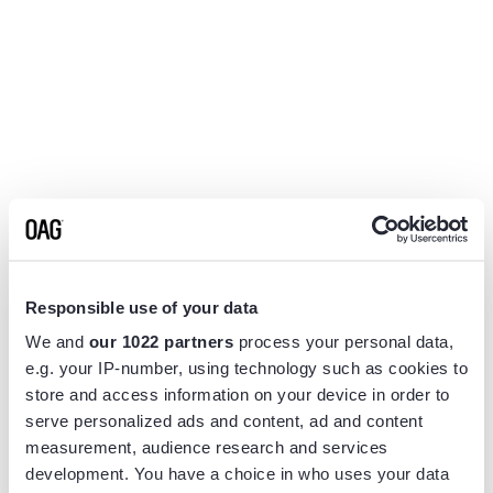
Responsible use of your data
We and
our 1022 partners
process your personal data,
e.g. your IP-number, using technology such as cookies to
store and access information on your device in order to
serve personalized ads and content, ad and content
measurement, audience research and services
Application error: a
client
-side exception has occurred while
development. You have a choice in who uses your data
loading
www.flightview.com
(see the
browser console
for more