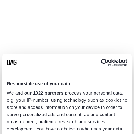
Responsible use of your data
We and
our 1022 partners
process your personal data,
e.g. your IP-number, using technology such as cookies to
store and access information on your device in order to
serve personalized ads and content, ad and content
measurement, audience research and services
Application error: a
client
-side exception has occurred while
development. You have a choice in who uses your data
loading
www.flightview.com
(see the
browser console
for more