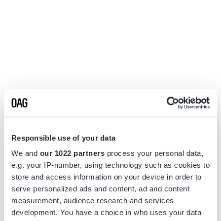
Responsible use of your data
We and
our 1022 partners
process your personal data,
e.g. your IP-number, using technology such as cookies to
store and access information on your device in order to
serve personalized ads and content, ad and content
measurement, audience research and services
Application error: a
client
-side exception has occurred while
development. You have a choice in who uses your data
loading
www.flightview.com
(see the
browser console
for more