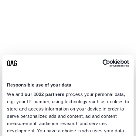
Responsible use of your data
We and
our 1022 partners
process your personal data,
e.g. your IP-number, using technology such as cookies to
store and access information on your device in order to
serve personalized ads and content, ad and content
measurement, audience research and services
Application error: a
client
-side exception has occurred while
development. You have a choice in who uses your data
loading
www.flightview.com
(see the
browser console
for more