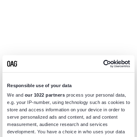
Responsible use of your data
We and
our 1022 partners
process your personal data,
e.g. your IP-number, using technology such as cookies to
store and access information on your device in order to
serve personalized ads and content, ad and content
measurement, audience research and services
Application error: a
client
-side exception has occurred while
development. You have a choice in who uses your data
loading
www.flightview.com
(see the
browser console
for more