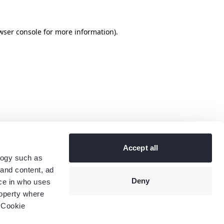
wser console
for more information).
Accept all
logy such as
 and content, ad
Deny
ce in who uses
roperty where
 Cookie