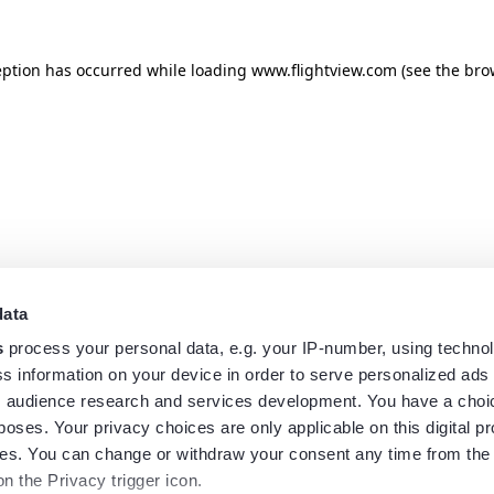
eption has occurred while loading
www.flightview.com
(see the
bro
data
s
process your personal data, e.g. your IP-number, using techno
s information on your device in order to serve personalized ads
 audience research and services development. You have a choi
poses. Your privacy choices are only applicable on this digital p
s. You can change or withdraw your consent any time from the
on the Privacy trigger icon.