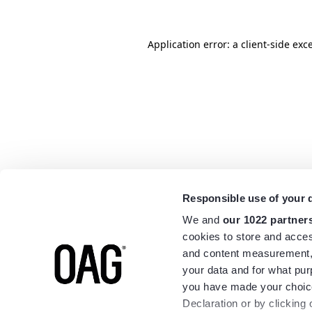
Application error: a
client
-side exc
Responsible use of your 
We and
our 1022 partner
cookies to store and acces
and content measurement,
your data and for what pur
you have made your choice
Declaration or by clicking 