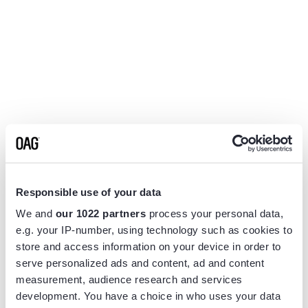
Responsible use of your data
We and
our 1022 partners
process your personal data,
e.g. your IP-number, using technology such as cookies to
store and access information on your device in order to
serve personalized ads and content, ad and content
measurement, audience research and services
Application error: a
client
-side exception has occurred while
development. You have a choice in who uses your data
loading
www.flightview.com
(see the
browser console
for more