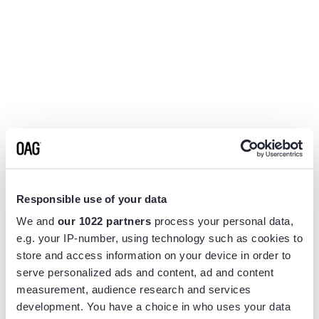
Responsible use of your data
We and
our 1022 partners
process your personal data,
e.g. your IP-number, using technology such as cookies to
store and access information on your device in order to
serve personalized ads and content, ad and content
measurement, audience research and services
Application error: a
client
-side exception has occurred while
development. You have a choice in who uses your data
loading
www.flightview.com
(see the
browser console
for more