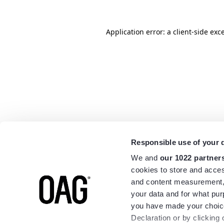
Application error: a
client
-side exc
Responsible use of your 
We and
our 1022 partner
cookies to store and acces
and content measurement,
your data and for what pur
you have made your choice
Declaration or by clicking 