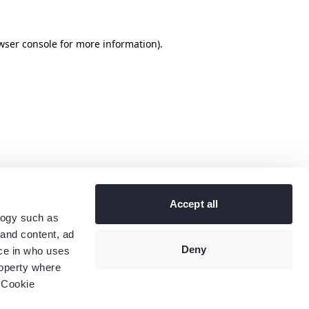
wser console
for more information).
Accept all
logy such as
 and content, ad
Deny
ce in who uses
roperty where
 Cookie