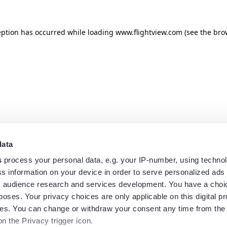
eption has occurred while loading
www.flightview.com
(see the
bro
data
s
process your personal data, e.g. your IP-number, using techno
s information on your device in order to serve personalized ads
 audience research and services development. You have a choi
poses. Your privacy choices are only applicable on this digital p
s. You can change or withdraw your consent any time from the
on the Privacy trigger icon.