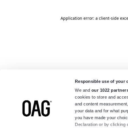
Application error: a
client
-side exc
Responsible use of your 
We and
our 1022 partner
cookies to store and acces
and content measurement,
your data and for what pur
you have made your choice
Declaration or by clicking 