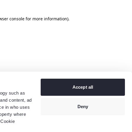
wser console
for more information).
Accept all
logy such as
 and content, ad
Deny
ce in who uses
roperty where
 Cookie