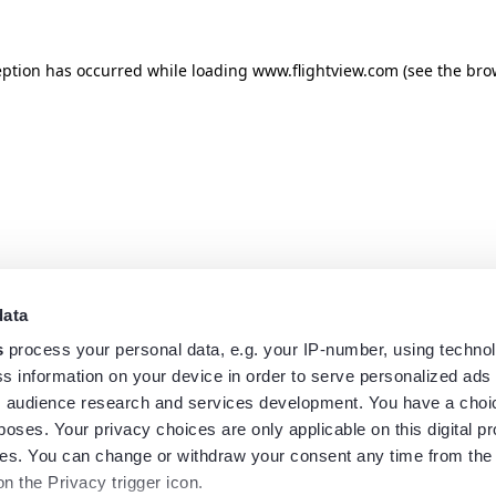
eption has occurred while loading
www.flightview.com
(see the
bro
data
s
process your personal data, e.g. your IP-number, using techno
s information on your device in order to serve personalized ads
 audience research and services development. You have a choi
poses. Your privacy choices are only applicable on this digital p
s. You can change or withdraw your consent any time from the
on the Privacy trigger icon.