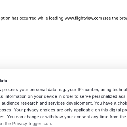
eption has occurred while loading
www.flightview.com
(see the
bro
data
s
process your personal data, e.g. your IP-number, using techno
s information on your device in order to serve personalized ads
 audience research and services development. You have a choi
poses. Your privacy choices are only applicable on this digital p
s. You can change or withdraw your consent any time from the
on the Privacy trigger icon.