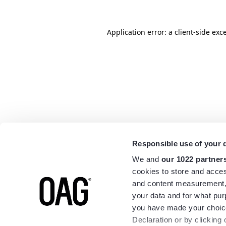
Application error: a
client
-side exc
Responsible use of your 
We and
our 1022 partner
cookies to store and acces
and content measurement,
your data and for what pur
you have made your choice
Declaration or by clicking 