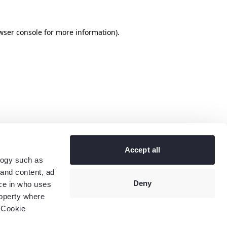
wser console
for more information).
Accept all
logy such as
 and content, ad
Deny
ce in who uses
roperty where
 Cookie