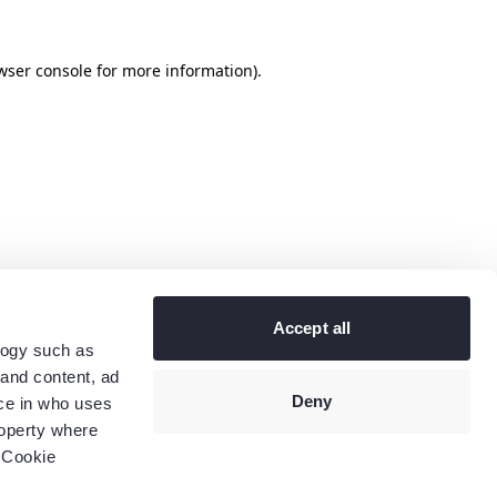
wser console
for more information).
Accept all
logy such as
 and content, ad
Deny
ce in who uses
roperty where
 Cookie