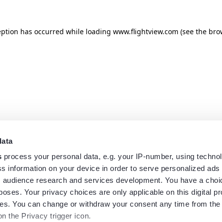
eption has occurred while loading
www.flightview.com
(see the
bro
data
s
process your personal data, e.g. your IP-number, using techno
s information on your device in order to serve personalized ads
 audience research and services development. You have a choi
poses. Your privacy choices are only applicable on this digital p
s. You can change or withdraw your consent any time from the
on the Privacy trigger icon.