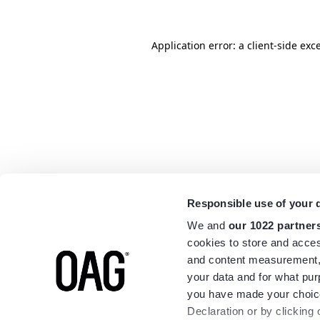
Application error: a
client
-side exc
Responsible use of your 
We and
our 1022 partner
cookies to store and acces
and content measurement,
your data and for what pur
you have made your choice
Declaration or by clicking 