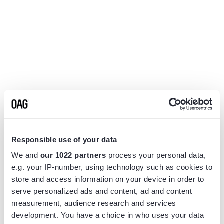
Responsible use of your data
We and
our 1022 partners
process your personal data,
e.g. your IP-number, using technology such as cookies to
store and access information on your device in order to
serve personalized ads and content, ad and content
measurement, audience research and services
Application error: a
client
-side exception has occurred while
development. You have a choice in who uses your data
loading
www.flightview.com
(see the
browser console
for more