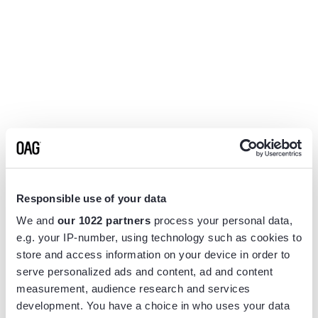
Responsible use of your data
We and
our 1022 partners
process your personal data,
e.g. your IP-number, using technology such as cookies to
store and access information on your device in order to
serve personalized ads and content, ad and content
measurement, audience research and services
Application error: a
client
-side exception has occurred while
development. You have a choice in who uses your data
loading
www.flightview.com
(see the
browser console
for more