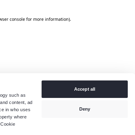
wser console
for more information).
Accept all
logy such as
 and content, ad
Deny
ce in who uses
roperty where
 Cookie