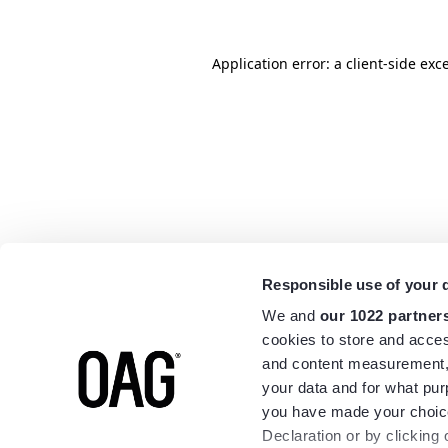
Application error: a
client
-side exc
Responsible use of your 
We and
our 1022 partner
cookies to store and acces
and content measurement,
your data and for what pur
you have made your choice
Declaration or by clicking 