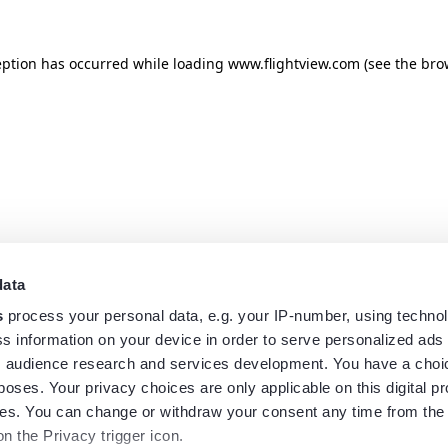
eption has occurred while loading
www.flightview.com
(see the
bro
data
s
process your personal data, e.g. your IP-number, using techno
s information on your device in order to serve personalized ads
 audience research and services development. You have a choi
poses. Your privacy choices are only applicable on this digital p
s. You can change or withdraw your consent any time from the
on the Privacy trigger icon.