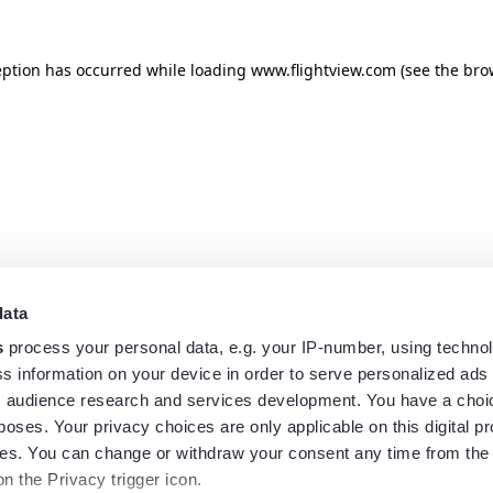
eption has occurred while loading
www.flightview.com
(see the
bro
data
s
process your personal data, e.g. your IP-number, using techno
s information on your device in order to serve personalized ads
 audience research and services development. You have a choi
poses. Your privacy choices are only applicable on this digital p
s. You can change or withdraw your consent any time from the
on the Privacy trigger icon.