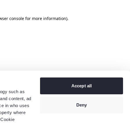
wser console
for more information).
Accept all
logy such as
 and content, ad
Deny
ce in who uses
roperty where
 Cookie