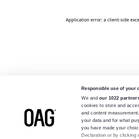
Application error: a
client
-side exc
Responsible use of your 
We and
our 1022 partner
cookies to store and acces
and content measurement,
your data and for what pur
you have made your choice
Declaration or by clicking 