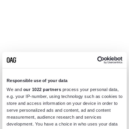
Responsible use of your data
We and
our 1022 partners
process your personal data,
e.g. your IP-number, using technology such as cookies to
store and access information on your device in order to
serve personalized ads and content, ad and content
measurement, audience research and services
Application error: a
client
-side exception has occurred while
development. You have a choice in who uses your data
loading
www.flightview.com
(see the
browser console
for more