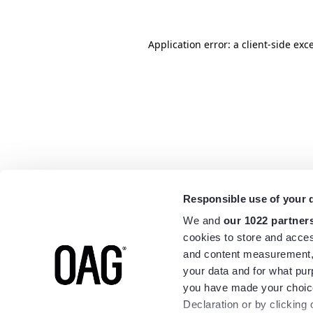
Application error: a
client
-side exc
Responsible use of your 
We and
our 1022 partner
cookies to store and acces
and content measurement,
your data and for what pur
you have made your choice
Declaration or by clicking 