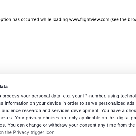
eption has occurred while loading
www.flightview.com
(see the
bro
data
s
process your personal data, e.g. your IP-number, using techno
s information on your device in order to serve personalized ads
 audience research and services development. You have a choi
poses. Your privacy choices are only applicable on this digital p
s. You can change or withdraw your consent any time from the
on the Privacy trigger icon.