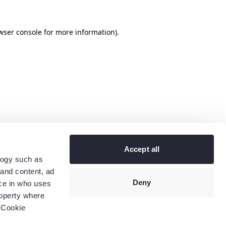
wser console
for more information).
Accept all
logy such as
 and content, ad
Deny
ce in who uses
roperty where
 Cookie