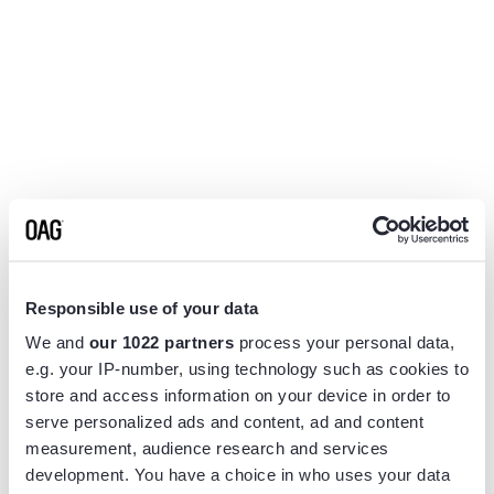
Responsible use of your data
We and
our 1022 partners
process your personal data,
e.g. your IP-number, using technology such as cookies to
store and access information on your device in order to
serve personalized ads and content, ad and content
measurement, audience research and services
Application error: a
client
-side exception has occurred while
development. You have a choice in who uses your data
loading
www.flightview.com
(see the
browser console
for more