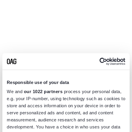
Responsible use of your data
We and
our 1022 partners
process your personal data,
e.g. your IP-number, using technology such as cookies to
store and access information on your device in order to
serve personalized ads and content, ad and content
measurement, audience research and services
Application error: a
client
-side exception has occurred while
development. You have a choice in who uses your data
loading
www.flightview.com
(see the
browser console
for more