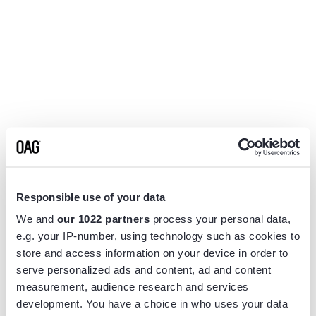
Responsible use of your data
We and
our 1022 partners
process your personal data,
e.g. your IP-number, using technology such as cookies to
store and access information on your device in order to
serve personalized ads and content, ad and content
measurement, audience research and services
Application error: a
client
-side exception has occurred while
development. You have a choice in who uses your data
loading
www.flightview.com
(see the
browser console
for more