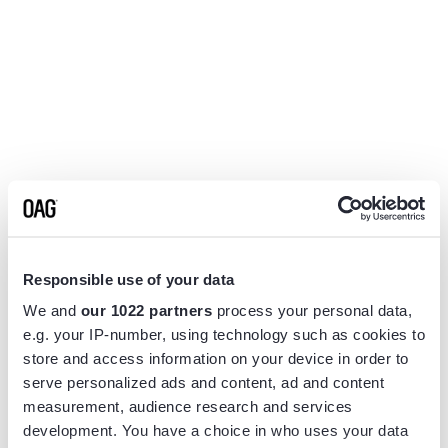
Responsible use of your data
We and
our 1022 partners
process your personal data,
e.g. your IP-number, using technology such as cookies to
store and access information on your device in order to
serve personalized ads and content, ad and content
measurement, audience research and services
Application error: a
client
-side exception has occurred while
development. You have a choice in who uses your data
loading
www.flightview.com
(see the
browser console
for more