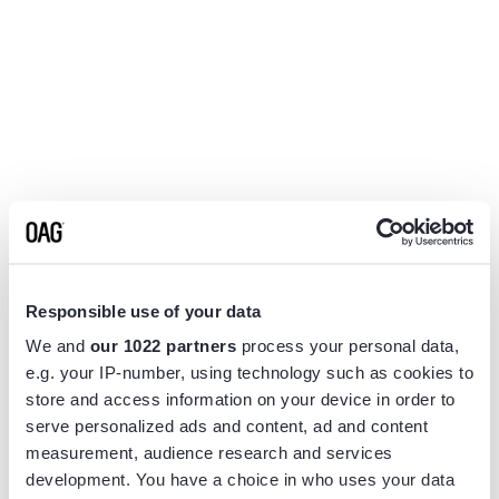
Responsible use of your data
We and
our 1022 partners
process your personal data,
e.g. your IP-number, using technology such as cookies to
store and access information on your device in order to
serve personalized ads and content, ad and content
measurement, audience research and services
Application error: a
client
-side exception has occurred while
development. You have a choice in who uses your data
loading
www.flightview.com
(see the
browser console
for more