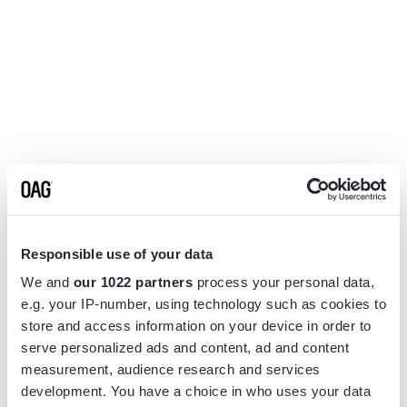
Responsible use of your data
We and
our 1022 partners
process your personal data,
e.g. your IP-number, using technology such as cookies to
store and access information on your device in order to
serve personalized ads and content, ad and content
measurement, audience research and services
Application error: a
client
-side exception has occurred while
development. You have a choice in who uses your data
loading
www.flightview.com
(see the
browser console
for more