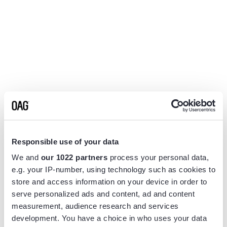
Responsible use of your data
We and
our 1022 partners
process your personal data,
e.g. your IP-number, using technology such as cookies to
store and access information on your device in order to
serve personalized ads and content, ad and content
measurement, audience research and services
Application error: a
client
-side exception has occurred while
development. You have a choice in who uses your data
loading
www.flightview.com
(see the
browser console
for more