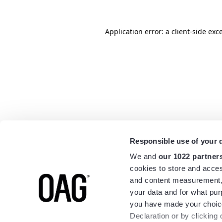
Application error: a
client
-side exc
Responsible use of your 
We and
our 1022 partner
cookies to store and acces
and content measurement,
your data and for what pur
you have made your choice
Declaration or by clicking 