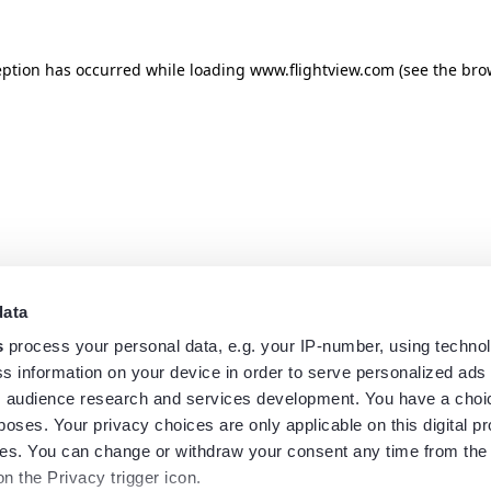
eption has occurred while loading
www.flightview.com
(see the
bro
data
s
process your personal data, e.g. your IP-number, using techno
s information on your device in order to serve personalized ads
 audience research and services development. You have a choi
poses. Your privacy choices are only applicable on this digital p
s. You can change or withdraw your consent any time from the
on the Privacy trigger icon.