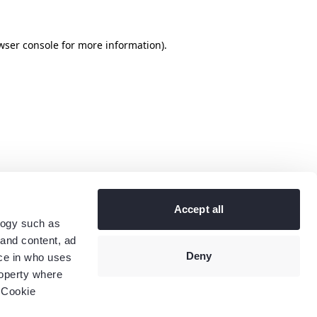
wser console
for more information).
Accept all
logy such as
 and content, ad
Deny
ce in who uses
roperty where
 Cookie