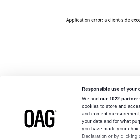
Application error: a
client
-side exc
Responsible use of your 
We and
our 1022 partner
cookies to store and acces
and content measurement,
your data and for what pur
you have made your choice
Declaration or by clicking 