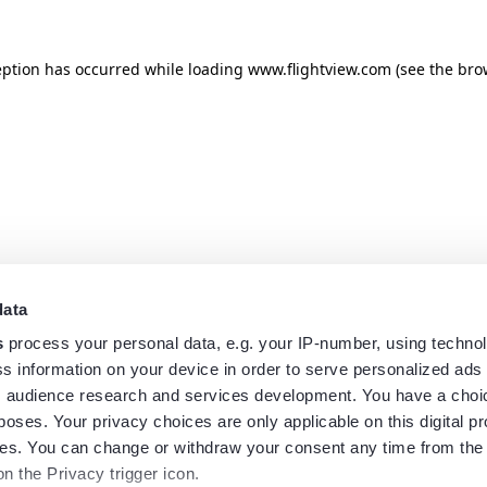
eption has occurred while loading
www.flightview.com
(see the
bro
data
s
process your personal data, e.g. your IP-number, using techno
s information on your device in order to serve personalized ads
 audience research and services development. You have a choi
poses. Your privacy choices are only applicable on this digital p
s. You can change or withdraw your consent any time from the
on the Privacy trigger icon.