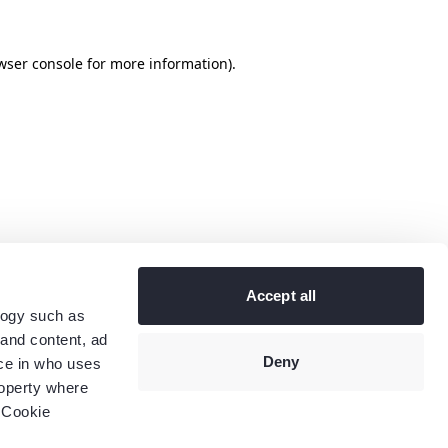
wser console
for more information).
Accept all
logy such as
 and content, ad
Deny
ce in who uses
roperty where
 Cookie