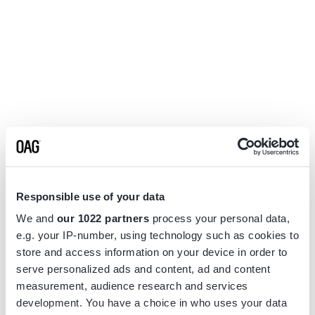
Responsible use of your data
We and
our 1022 partners
process your personal data,
e.g. your IP-number, using technology such as cookies to
store and access information on your device in order to
serve personalized ads and content, ad and content
measurement, audience research and services
Application error: a
client
-side exception has occurred while
development. You have a choice in who uses your data
loading
www.flightview.com
(see the
browser console
for more