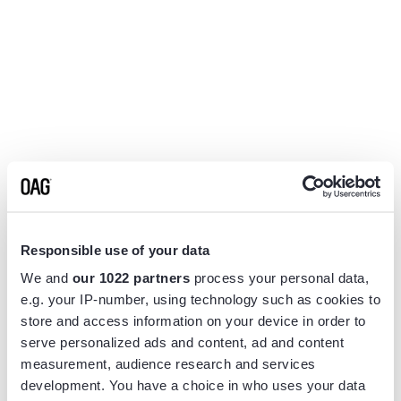
Responsible use of your data
We and
our 1022 partners
process your personal data,
e.g. your IP-number, using technology such as cookies to
store and access information on your device in order to
serve personalized ads and content, ad and content
measurement, audience research and services
Application error: a
client
-side exception has occurred while
development. You have a choice in who uses your data
loading
www.flightview.com
(see the
browser console
for more