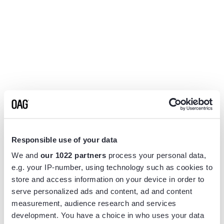
Responsible use of your data
We and
our 1022 partners
process your personal data,
e.g. your IP-number, using technology such as cookies to
store and access information on your device in order to
serve personalized ads and content, ad and content
measurement, audience research and services
Application error: a
client
-side exception has occurred while
development. You have a choice in who uses your data
loading
www.flightview.com
(see the
browser console
for more