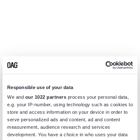
Responsible use of your data
We and
our 1022 partners
process your personal data,
e.g. your IP-number, using technology such as cookies to
store and access information on your device in order to
serve personalized ads and content, ad and content
measurement, audience research and services
Application error: a
client
-side exception has occurred while
development. You have a choice in who uses your data
loading
www.flightview.com
(see the
browser console
for more