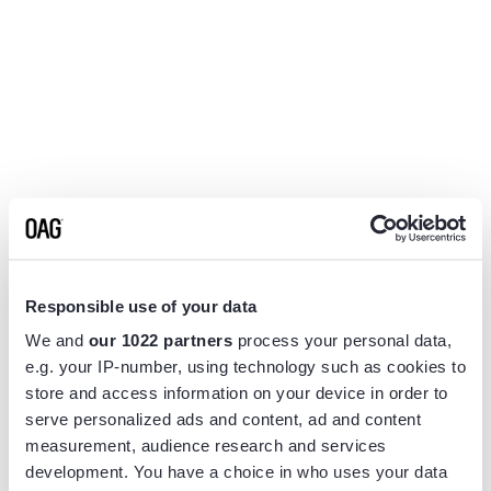
Responsible use of your data
We and
our 1022 partners
process your personal data,
e.g. your IP-number, using technology such as cookies to
store and access information on your device in order to
serve personalized ads and content, ad and content
measurement, audience research and services
Application error: a
client
-side exception has occurred while
development. You have a choice in who uses your data
loading
www.flightview.com
(see the
browser console
for more