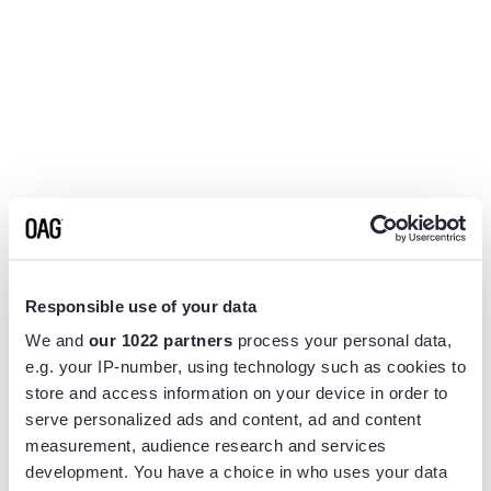
Responsible use of your data
We and
our 1022 partners
process your personal data,
e.g. your IP-number, using technology such as cookies to
store and access information on your device in order to
serve personalized ads and content, ad and content
measurement, audience research and services
Application error: a
client
-side exception has occurred while
development. You have a choice in who uses your data
loading
www.flightview.com
(see the
browser console
for more