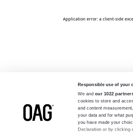
Application error: a
client
-side exc
Responsible use of your 
We and
our 1022 partner
cookies to store and acces
and content measurement,
your data and for what pur
you have made your choice
Declaration or by clicking 