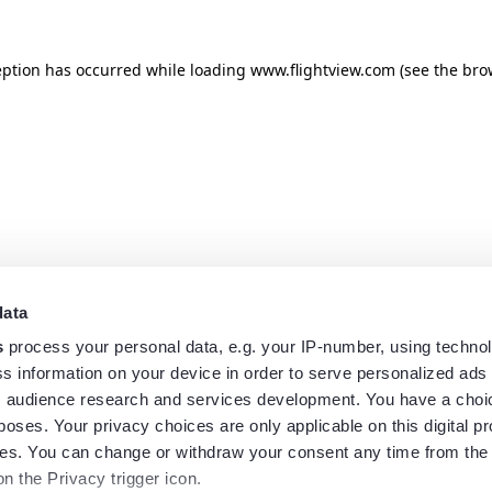
eption has occurred while loading
www.flightview.com
(see the
bro
data
s
process your personal data, e.g. your IP-number, using techno
s information on your device in order to serve personalized ads
 audience research and services development. You have a choi
poses. Your privacy choices are only applicable on this digital p
s. You can change or withdraw your consent any time from the
on the Privacy trigger icon.