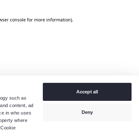
wser console
for more information).
Accept all
logy such as
 and content, ad
Deny
ce in who uses
roperty where
 Cookie