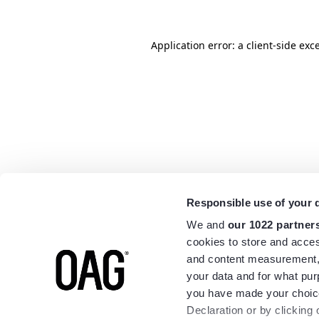
Application error: a
client
-side exc
Responsible use of your 
We and
our 1022 partner
cookies to store and acces
and content measurement,
your data and for what pur
you have made your choice
Declaration or by clicking 