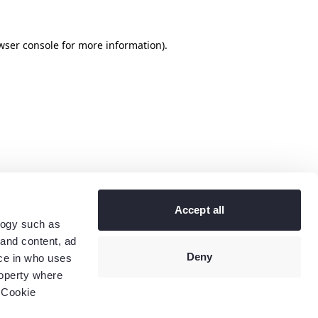
wser console
for more information).
Accept all
logy such as
 and content, ad
Deny
ce in who uses
roperty where
 Cookie