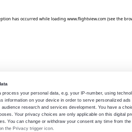
eption has occurred while loading
www.flightview.com
(see the
bro
data
s
process your personal data, e.g. your IP-number, using techno
s information on your device in order to serve personalized ads
 audience research and services development. You have a choi
poses. Your privacy choices are only applicable on this digital p
s. You can change or withdraw your consent any time from the
on the Privacy trigger icon.