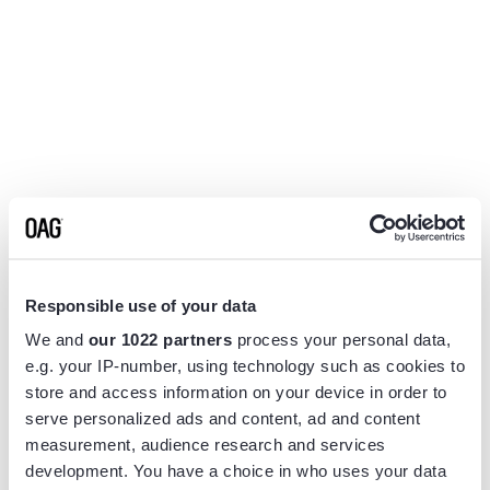
Responsible use of your data
We and
our 1022 partners
process your personal data,
e.g. your IP-number, using technology such as cookies to
store and access information on your device in order to
serve personalized ads and content, ad and content
measurement, audience research and services
Application error: a
client
-side exception has occurred while
development. You have a choice in who uses your data
loading
www.flightview.com
(see the
browser console
for more