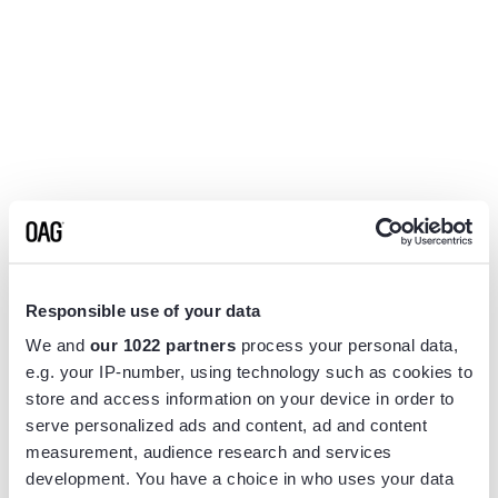
Responsible use of your data
We and
our 1022 partners
process your personal data,
e.g. your IP-number, using technology such as cookies to
store and access information on your device in order to
serve personalized ads and content, ad and content
measurement, audience research and services
Application error: a
client
-side exception has occurred while
development. You have a choice in who uses your data
loading
www.flightview.com
(see the
browser console
for more